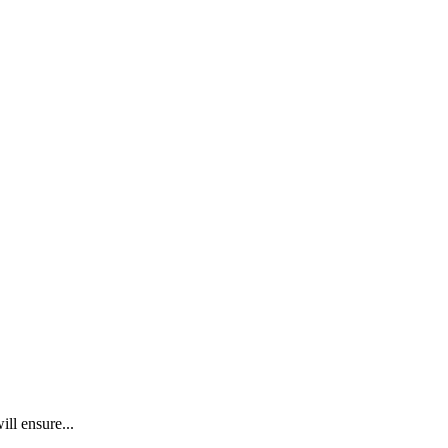
ll ensure...