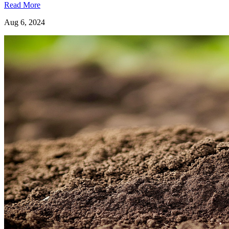
Read More
Aug 6, 2024