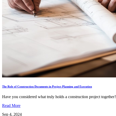
The Role of Construction Documents in Project Planning and Execution
Have you considered what truly holds a construction project together? I
Read More
Sep 4, 2024