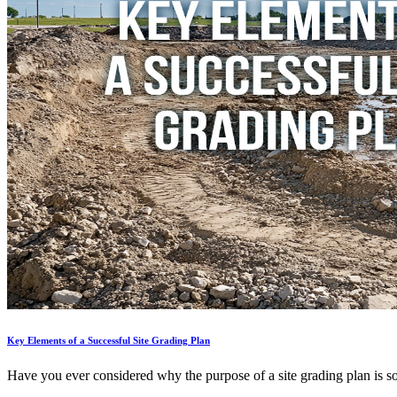
Key Elements of a Successful Site Grading Plan
Have you ever considered why the purpose of a site grading plan is so