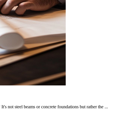
t's not steel beams or concrete foundations but rather the ...