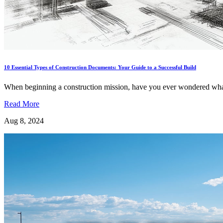
10 Essential Types of Construction Documents: Your Guide to a Successful Build
When beginning a construction mission, have you ever wondered what
Read More
Aug 8, 2024