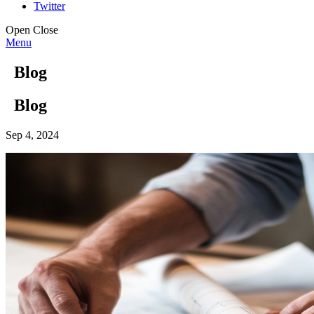
Twitter
Open
Close
Menu
Blog
Blog
Sep 4, 2024