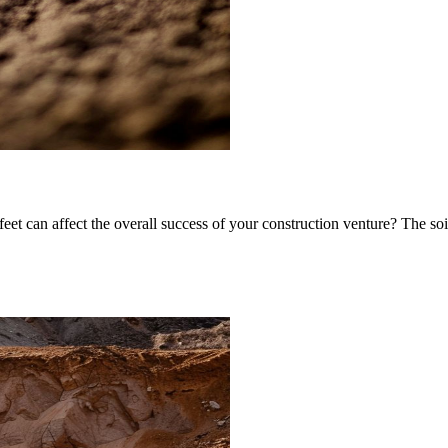
et can affect the overall success of your construction venture? The soil