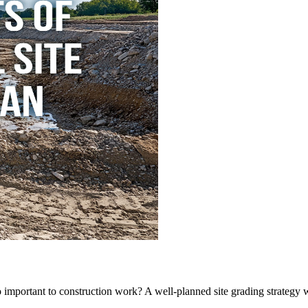
 important to construction work? A well-planned site grading strategy wi