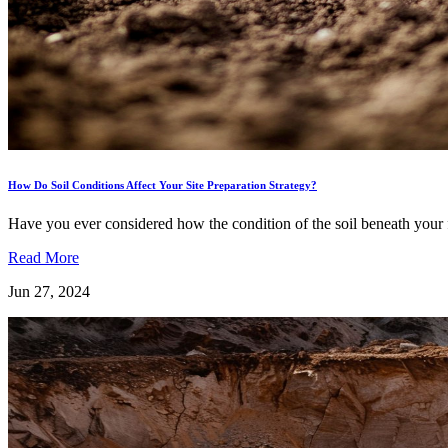
How Do Soil Conditions Affect Your Site Preparation Strategy?
Have you ever considered how the condition of the soil beneath your fe
Read More
Jun 27, 2024