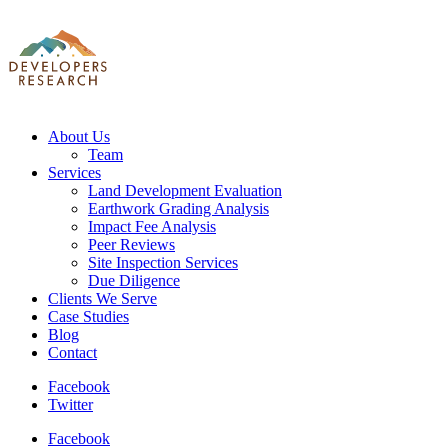
About Us
Team
Services
Land Development Evaluation
Earthwork Grading Analysis
Impact Fee Analysis
Peer Reviews
Site Inspection Services
Due Diligence
Clients We Serve
Case Studies
Blog
Contact
Facebook
Twitter
Facebook