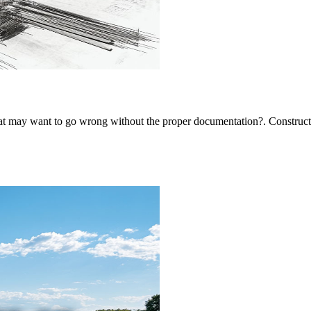
 may want to go wrong without the proper documentation?. Constructi