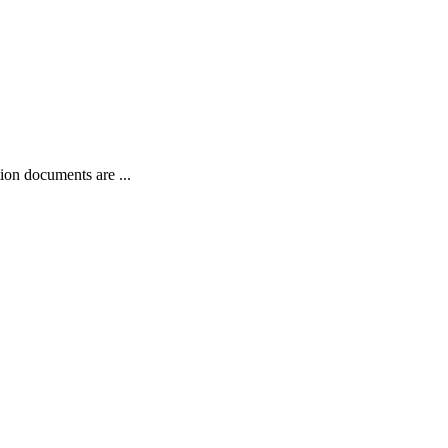
on documents are ...